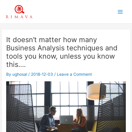
Skip
to
Main
content
Men
It doesn’t matter how many
Business Analysis techniques and
tools you know, unless you know
this….
By
ughosal
/
2018-12-03
/
Leave a Comment