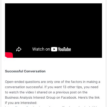
Successful Conversation
Open-ended questions are only one of the factors in making a
conversation successful. If you want 13 other tips, you need
to watch the video I shared on a previous post on the
Business Analysis Interest Group on Facebook. Here’s the link
if you are interested: