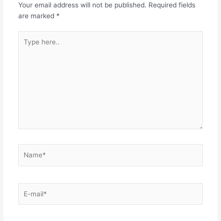
Your email address will not be published.
Required fields
are marked
*
Type
here..
Name*
E-
mail*