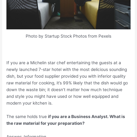
Photo by Startup Stock Photos from Pexels
If you are a Michelin star chef entertaining the guests at a
newly launched 7-star hotel with the most delicious sounding
dish, but your food supplier provided you with inferior quality
raw material for cooking, it’s 99% likely that the dish would go
down the waste bin; it doesn’t matter how much technique
and style you might have used or how well equipped and
modern your kitchen is.
The same holds true
if you are a Business Analyst. What is
the raw material for your preparation?
Answer:
Information