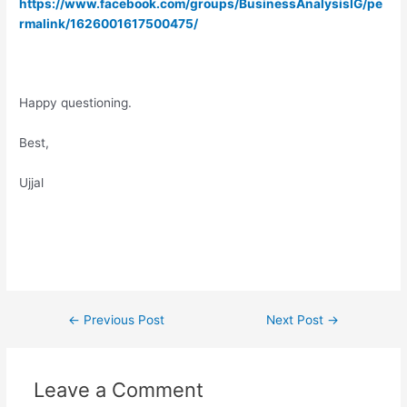
https://www.facebook.com/groups/BusinessAnalysisIG/pe
rmalink/1626001617500475/
Happy questioning.
Best,
Ujjal
Post
←
Previous Post
Next Post
→
navigation
Leave a Comment