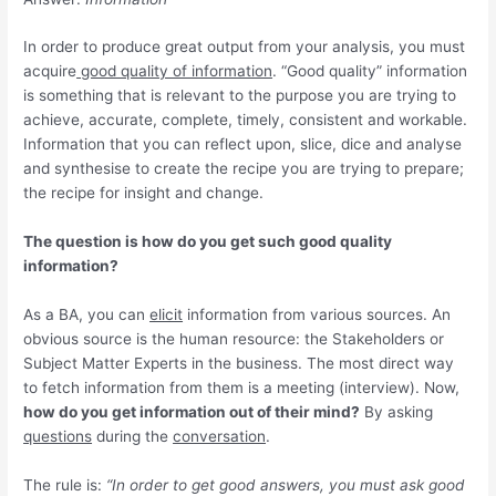
In order to produce great output from your analysis, you must
acquire
good quality of information
. “Good quality” information
is something that is relevant to the purpose you are trying to
achieve, accurate, complete, timely, consistent and workable.
Information that you can reflect upon, slice, dice and analyse
and synthesise to create the recipe you are trying to prepare;
the recipe for insight and change.
The question is how do you get such good quality
information?
As a BA, you can
elicit
information from various sources. An
obvious source is the human resource: the Stakeholders or
Subject Matter Experts in the business. The most direct way
to fetch information from them is a meeting (interview). Now,
how do you get information out of their mind?
By asking
questions
during the
conversation
.
The rule is:
“In order to get good answers, you must ask good