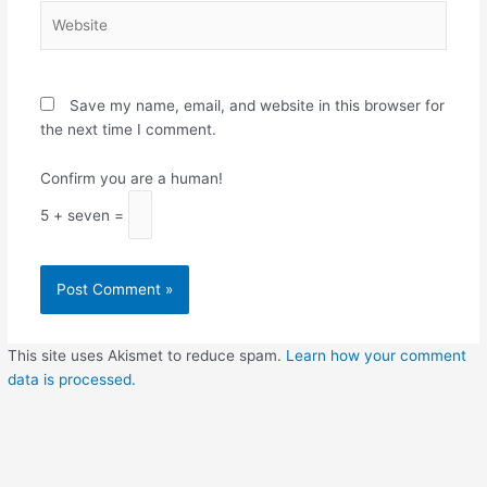
Website
Save my name, email, and website in this browser for
the next time I comment.
Confirm you are a human!
5 + seven =
This site uses Akismet to reduce spam.
Learn how your comment
data is processed.