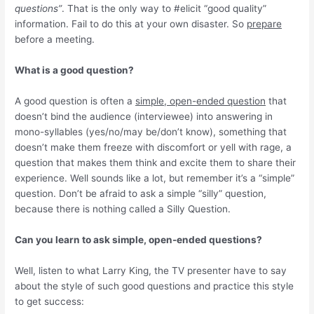
questions”
. That is the only way to #elicit “good quality”
information. Fail to do this at your own disaster. So
prepare
before a meeting.
What is a good question?
A good question is often a
simple, open-ended question
that
doesn’t bind the audience (interviewee) into answering in
mono-syllables (yes/no/may be/don’t know), something that
doesn’t make them freeze with discomfort or yell with rage, a
question that makes them think and excite them to share their
experience. Well sounds like a lot, but remember it’s a “simple”
question. Don’t be afraid to ask a simple “silly” question,
because there is nothing called a Silly Question.
Can you learn to ask simple, open-ended questions?
Well, listen to what Larry King, the TV presenter have to say
about the style of such good questions and practice this style
to get success: